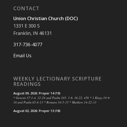
CONTACT
Union Christian Church (DOC)
1331 E 300 S
Franklin, IN 46131
317-736-4077
Email Us
WEEKLY LECTIONARY SCRIPTURE
READINGS
August 09, 2026: Proper 14 (19)
* Genesis 37:1-4, 12-28 and Psalm 105: 1-6, 16-22, 45b * 1 Kings 19:9-
18 and Psalm 85:8-13 * Romans 10:5-15 * Matthew 14:22-33
August 02, 2026: Proper 13 (18)