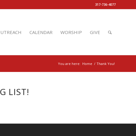
317-736-4077
UTREACH
CALENDAR
WORSHIP
GIVE
You are here:
Home
/
Thank You!
 LIST!