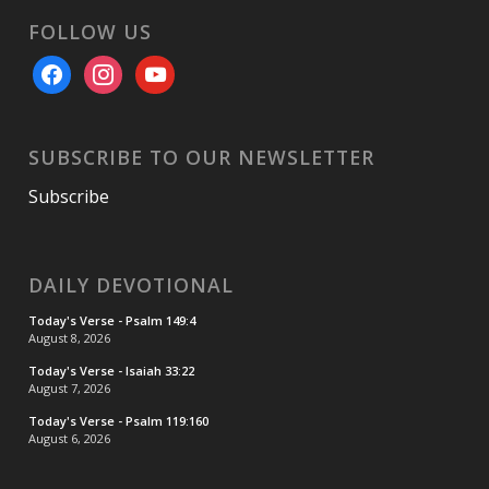
FOLLOW US
facebook
instagram
youtube
SUBSCRIBE TO OUR NEWSLETTER
Subscribe
DAILY DEVOTIONAL
Today's Verse - Psalm 149:4
August 8, 2026
Today's Verse - Isaiah 33:22
August 7, 2026
Today's Verse - Psalm 119:160
August 6, 2026