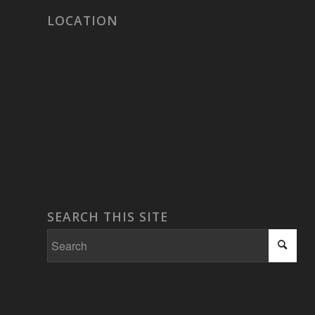
LOCATION
SEARCH THIS SITE