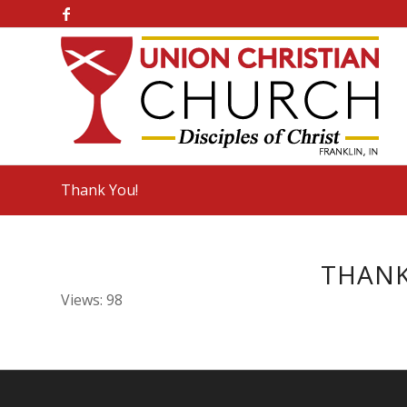
Thank You!
THANK
Views: 98