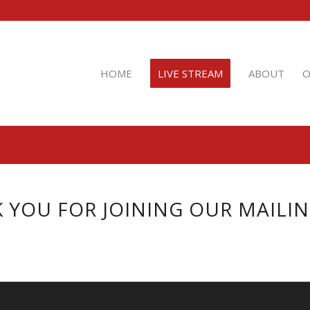
HOME
LIVE STREAM
ABOUT
O
 YOU FOR JOINING OUR MAILING